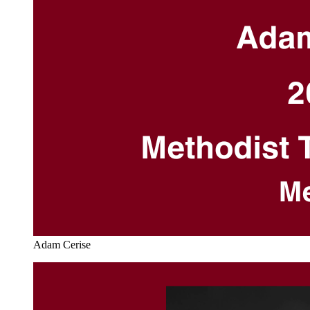
Adam Cerise