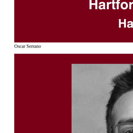
Oscar Serrano