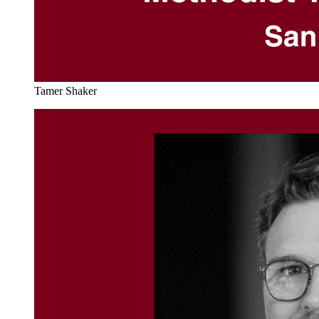
Tamer Shaker