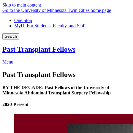
Skip to main content
Go to the University of Minnesota Twin Cities home page
One Stop
MyU
: For Students, Faculty, and Staff
Search
Past Transplant Fellows
Menu
Past Transplant Fellows
BY THE DECADE: Past Fellows of the University of
Minnesota Abdominal Transplant Surgery Fellowship
2020-Present