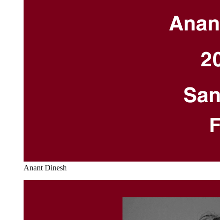
Anant Dinesh