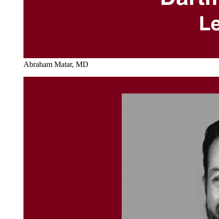
Abraham Matar, MD