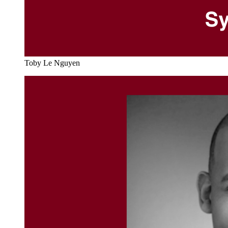
Toby Le Nguyen