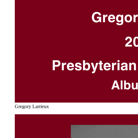
Gregory Larrieux