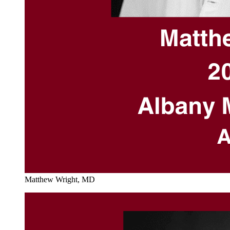
Matthew Wright, MD