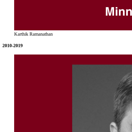
Karthik Ramanathan
2010-2019