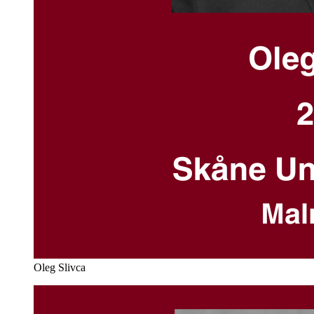
Oleg Slivca