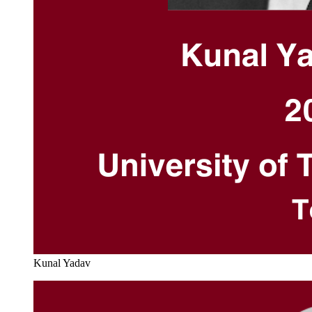
Kunal Yadav