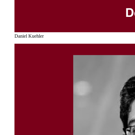
Daniel Kuehler